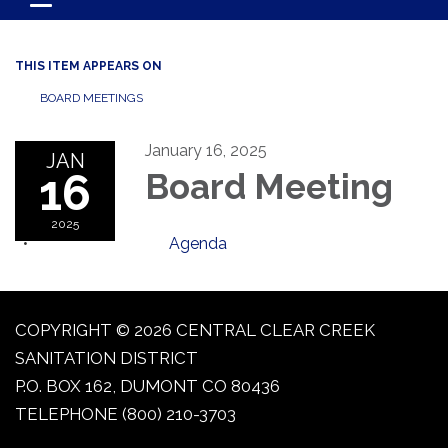
Toggle navigation
THIS ITEM APPEARS ON
BOARD MEETINGS
January 16, 2025
JAN
16
Board Meeting
2025
Agenda
COPYRIGHT © 2026 CENTRAL CLEAR CREEK
SANITATION DISTRICT
P.O. BOX 162, DUMONT CO 80436
TELEPHONE
(800) 210-3703