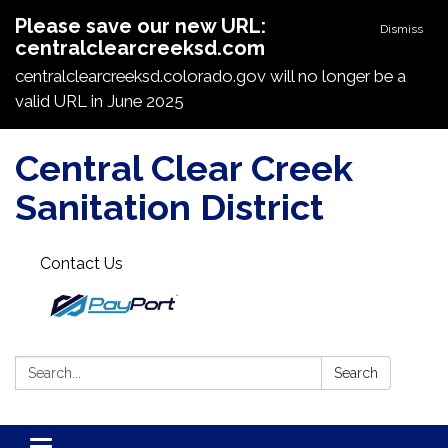
Please save our new URL:
Dismiss
centralclearcreeksd.com
centralclearcreeksd.colorado.gov will no longer be a
valid URL in June 2025
Central Clear Creek
Sanitation District
Contact Us
Search:
Search