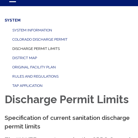
Toggle navigation
SYSTEM
SYSTEM INFORMATION
COLORADO DISCHARGE PERMIT
DISCHARGE PERMIT LIMITS
DISTRICT MAP
ORIGINAL FACILITY PLAN
RULES AND REGULATIONS
TAP APPLICATION
Discharge Permit Limits
Specification of current sanitation discharge
permit limits