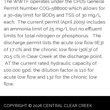
The WWTF operates under the CPDS General
Permit Number COG-588000 which allows for
a 30-day limit for BOD5 and TSS of 30 mg/L
each. The current permit (April 2005) includes
an ammonia limit of 25 mg/L but no effluent
limits for total nitrogen or phosphorus. The
discharge permit lists the acute low flow (IE3)
of 17 cfs and the chronic low flow (30E3) of
20.5 cfs in Clear Creek at the discharge point.
AT the current rated hydraulic capacity of
100,000 gpd, the dilution factor is 110 for
acute low flow and 132 for the chronic low
flow.
COPYRIGHT © 2026 CENTRAL CLEAR CREEK