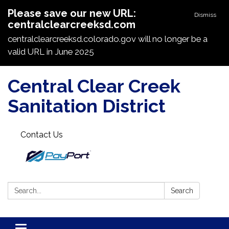
Please save our new URL:
Dismiss
centralclearcreeksd.com
centralclearcreeksd.colorado.gov will no longer be a
valid URL in June 2025
Central Clear Creek
Sanitation District
Contact Us
Search:
Search