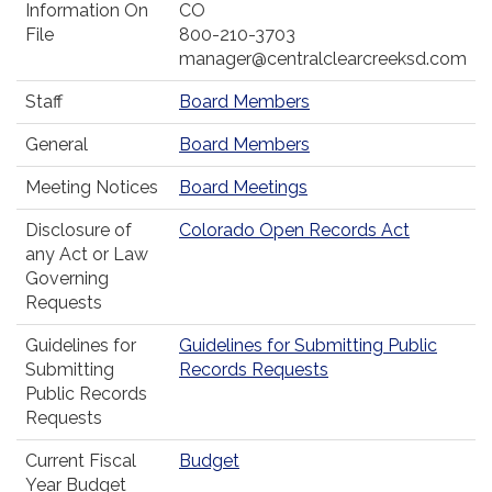
Information On
CO
File
800-210-3703
manager@centralclearcreeksd.com
Staff
Board Members
General
Board Members
Meeting Notices
Board Meetings
Disclosure of
Colorado Open Records Act
any Act or Law
Governing
Requests
Guidelines for
Guidelines for Submitting Public
Submitting
Records Requests
Public Records
Requests
Current Fiscal
Budget
Year Budget