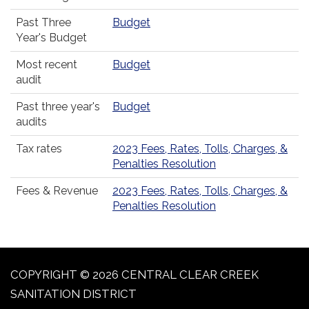
Past Three
Budget
Year's Budget
Most recent
Budget
audit
Past three year's
Budget
audits
Tax rates
2023 Fees, Rates, Tolls, Charges, &
Penalties Resolution
Fees & Revenue
2023 Fees, Rates, Tolls, Charges, &
Penalties Resolution
COPYRIGHT © 2026 CENTRAL CLEAR CREEK
SANITATION DISTRICT