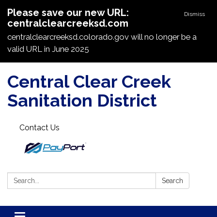
Please save our new URL:
Dismiss
centralclearcreeksd.com
centralclearcreeksd.colorado.gov will no longer be a
valid URL in June 2025
Central Clear Creek
Sanitation District
Contact Us
Search:
Search