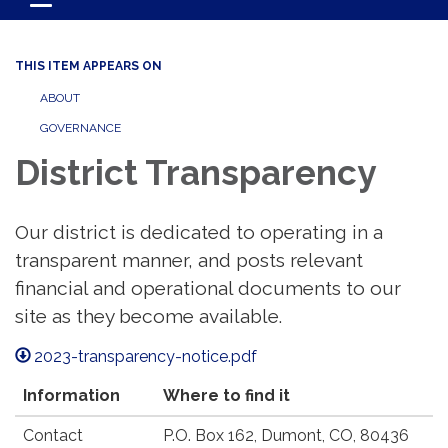
Toggle navigation
THIS ITEM APPEARS ON
ABOUT
GOVERNANCE
District Transparency
Our district is dedicated to operating in a
transparent manner, and posts relevant
financial and operational documents to our
site as they become available.
2023-transparency-notice.pdf
Information
Where to find it
Contact
P.O. Box 162, Dumont, CO, 80436