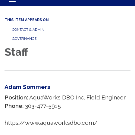
Toggle navigation
THIS ITEM APPEARS ON
CONTACT & ADMIN
GOVERNANCE
Staff
Adam Sommers
Position:
AquaWorks DBO Inc. Field Engineer
Phone:
303-477-5915
https://www.aquaworksdbo.com/