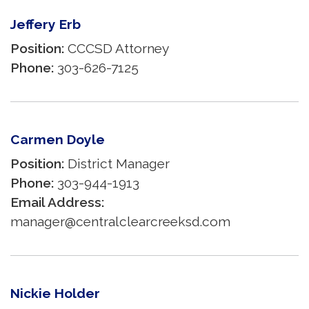
Jeffery Erb
Position:
CCCSD Attorney
Phone:
303-626-7125
Carmen Doyle
Position:
District Manager
Phone:
303-944-1913
Email Address:
manager@centralclearcreeksd.com
Nickie Holder