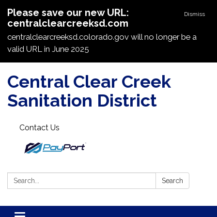
Please save our new URL:
Dismiss
centralclearcreeksd.com
centralclearcreeksd.colorado.gov will no longer be a
valid URL in June 2025
Central Clear Creek
Sanitation District
Contact Us
Search:
Search