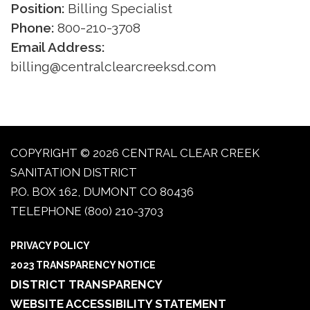
Position:
Billing Specialist
Phone:
800-210-3708
Email Address:
billing@centralclearcreeksd.com
COPYRIGHT © 2026 CENTRAL CLEAR CREEK
SANITATION DISTRICT
P.O. BOX 162, DUMONT CO 80436
TELEPHONE
(800) 210-3703
PRIVACY POLICY
2023 TRANSPARENCY NOTICE
DISTRICT TRANSPARENCY
WEBSITE ACCESSIBILITY STATEMENT