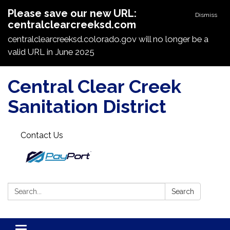
Please save our new URL:
Dismiss
centralclearcreeksd.com
centralclearcreeksd.colorado.gov will no longer be a
valid URL in June 2025
Central Clear Creek
Sanitation District
Contact Us
Search:
Search