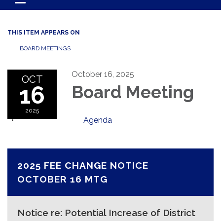
Toggle navigation
THIS ITEM APPEARS ON
BOARD MEETINGS
October 16, 2025
OCT
16
Board Meeting
2025
Agenda
2025 FEE CHANGE NOTICE
OCTOBER 16 MTG
Notice re: Potential Increase of District