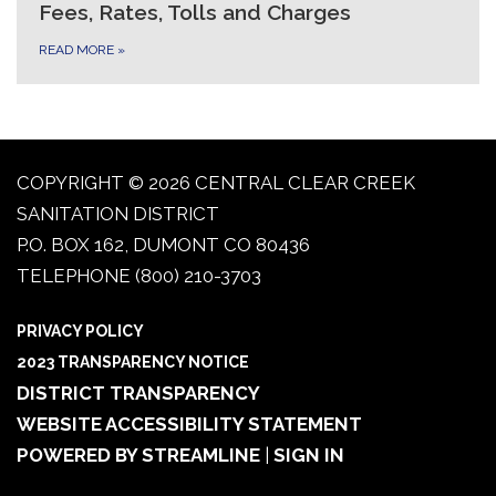
Fees, Rates, Tolls and Charges
READ MORE
»
COPYRIGHT © 2026 CENTRAL CLEAR CREEK
SANITATION DISTRICT
P.O. BOX 162, DUMONT CO 80436
TELEPHONE
(800) 210-3703
PRIVACY POLICY
2023 TRANSPARENCY NOTICE
DISTRICT TRANSPARENCY
WEBSITE ACCESSIBILITY STATEMENT
POWERED BY STREAMLINE
|
SIGN IN